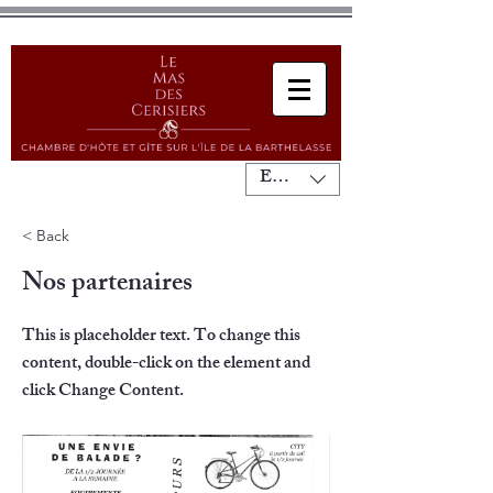
EUR (€)
< Back
Nos partenaires
This is placeholder text. To change this
content, double-click on the element and
click Change Content.