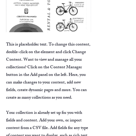
This is placeholder text. To change this content,
double-click on the element and click Change
Content. Want to view and manage all your
collections? Click on the Content Manager
button in the Add panel on the left. Here, you
can make changes to your content, add new
fields, create dynamic pages and more. You can
create as many collections as you need.
Your collection is already set up for you with
fields and content. Add your own, or import
content from a CSV file. Add fields for any type
of content you want to display, such as rich text,