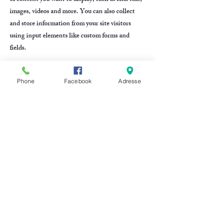
images, videos and more. You can also collect
and store information from your site visitors
using input elements like custom forms and
fields.
Be sure to click Sync after making changes in a
Phone
Facebook
Adresse
collection, so visitors can see your newest
content on your live site. Preview your site to
check that all your elements are displaying
content from the right collection fields.
Previous
Next
CONTACTEZ NOUS